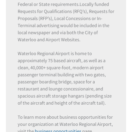
Federal or State requirements.Locally funded
Requests for Qualifications (RFQ’s), Requests for
Proposals (RFP’s), Local Concessions or In-
Terminal advertising would be included in the
local newspaper and via both the City of
Waterloo and Airport Websites.
Waterloo Regional Airport is home to
approximately 75 based aircraft, as well as a
clean, 40,000+ square-foot, modern airport
passenger terminal building with two gates,
passenger boarding bridge, space for a
restaurant and lounge concessionaire, and
spacious aircraft storage hangars (pending size
of the aircraft and height of the aircraft tail).
To learn more about business opportunities for
your organization at Waterloo Regional Airport,
visit the
business opportunities
page.