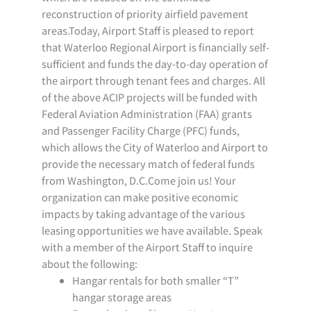
reconstruction of priority airfield pavement
areas.Today, Airport Staff is pleased to report
that Waterloo Regional Airport is financially self-
sufficient and funds the day-to-day operation of
the airport through tenant fees and charges. All
of the above ACIP projects will be funded with
Federal Aviation Administration (FAA) grants
and Passenger Facility Charge (PFC) funds,
which allows the City of Waterloo and Airport to
provide the necessary match of federal funds
from Washington, D.C.Come join us! Your
organization can make positive economic
impacts by taking advantage of the various
leasing opportunities we have available. Speak
with a member of the Airport Staff to inquire
about the following:
Hangar rentals for both smaller “T”
hangar storage areas