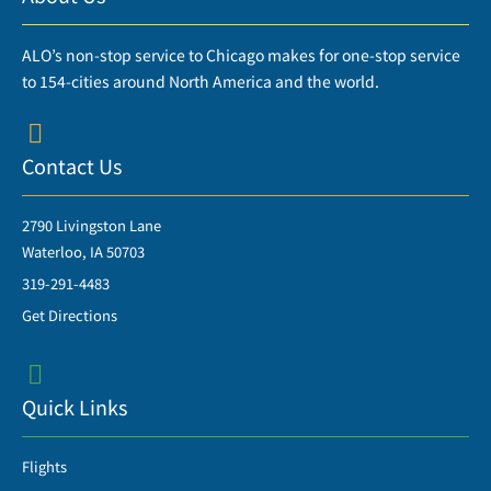
ALO’s non-stop service to Chicago makes for one-stop service
to 154-cities around North America and the world.
Contact Us
2790 Livingston Lane
Waterloo, IA 50703
319-291-4483
Get Directions
Quick Links
Flights