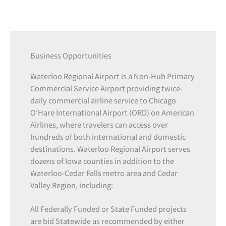
Business Opportunities
Waterloo Regional Airport is a Non-Hub Primary
Commercial Service Airport providing twice-
daily commercial airline service to Chicago
O’Hare International Airport (ORD) on American
Airlines, where travelers can access over
hundreds of both international and domestic
destinations. Waterloo Regional Airport serves
dozens of Iowa counties in addition to the
Waterloo-Cedar Falls metro area and Cedar
Valley Region, including:
All Federally Funded or State Funded projects
are bid Statewide as recommended by either