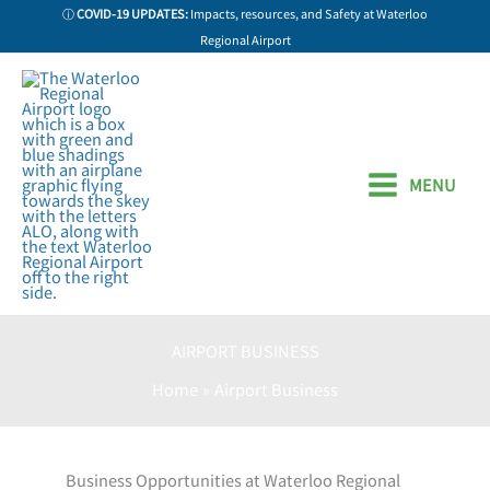
Skip
ⓘ
COVID-19 UPDATES:
Impacts, resources, and Safety at Waterloo
to
Regional Airport
content
MENU
AIRPORT BUSINESS
Home
Airport Business
Business Opportunities at Waterloo Regional