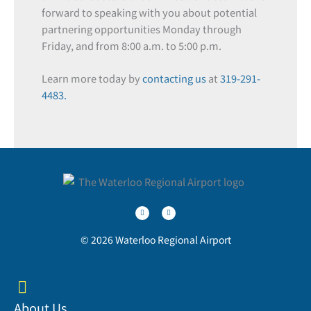
forward to speaking with you about potential
partnering opportunities Monday through
Friday, and from 8:00 a.m. to 5:00 p.m.
Learn more today by
contacting us
at
319-291-
4483.
T
F
w
a
i
c
t
e
t
b
e
o
r
o
© 2026 Waterloo Regional Airport
k
-
f
About Us