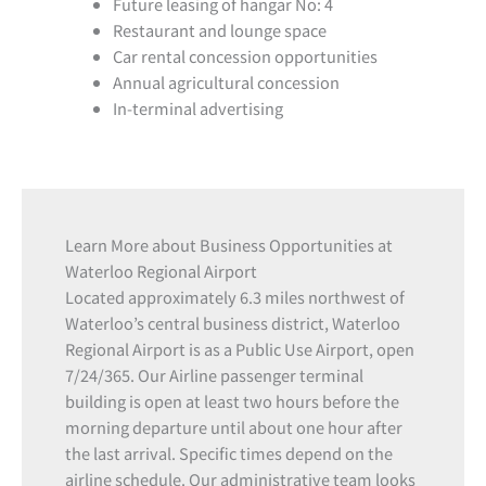
Future leasing of hangar No: 4
Restaurant and lounge space
Car rental concession opportunities
Annual agricultural concession
In-terminal advertising
Learn More about Business Opportunities at
Waterloo Regional Airport
Located approximately 6.3 miles northwest of
Waterloo’s central business district, Waterloo
Regional Airport is as a Public Use Airport, open
7/24/365. Our Airline passenger terminal
building is open at least two hours before the
morning departure until about one hour after
the last arrival. Specific times depend on the
airline schedule. Our administrative team looks