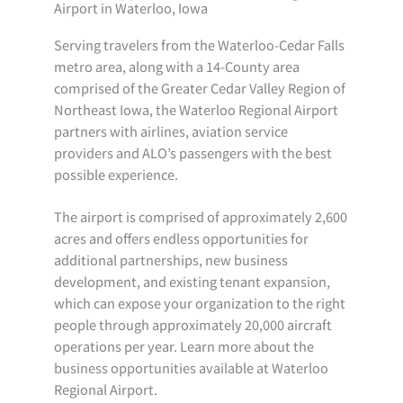
Airport in Waterloo, Iowa
Serving travelers from the Waterloo-Cedar Falls
metro area, along with a 14-County area
comprised of the Greater Cedar Valley Region of
Northeast Iowa, the Waterloo Regional Airport
partners with airlines, aviation service
providers and ALO’s passengers with the best
possible experience.
The airport is comprised of approximately 2,600
acres and offers endless opportunities for
additional partnerships, new business
development, and existing tenant expansion,
which can expose your organization to the right
people through approximately 20,000 aircraft
operations per year. Learn more about the
business opportunities available at Waterloo
Regional Airport.