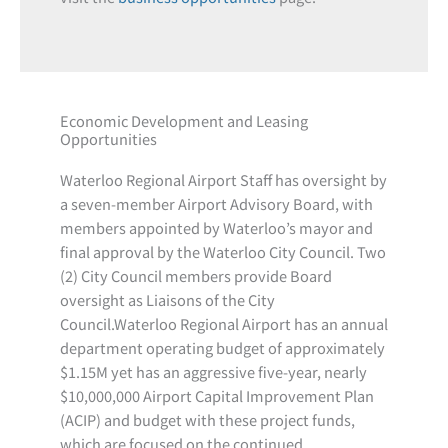
Economic Development and Leasing
Opportunities
Waterloo Regional Airport Staff has oversight by
a seven-member Airport Advisory Board, with
members appointed by Waterloo’s mayor and
final approval by the Waterloo City Council. Two
(2) City Council members provide Board
oversight as Liaisons of the City
Council.Waterloo Regional Airport has an annual
department operating budget of approximately
$1.15M yet has an aggressive five-year, nearly
$10,000,000 Airport Capital Improvement Plan
(ACIP) and budget with these project funds,
which are focused on the continued