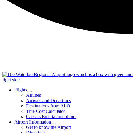
Flights
Airlines
Arrivals and Departures
Destinations from ALO
True Cost Calculator
Caesars Entertainment Inc.
Airport Information
Get to know the Airport
Directions