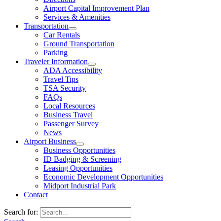
Airport Capital Improvement Plan
Services & Amenities
Transportation
Car Rentals
Ground Transportation
Parking
Traveler Information
ADA Accessibility
Travel Tips
TSA Security
FAQs
Local Resources
Business Travel
Passenger Survey
News
Airport Business
Business Opportunities
ID Badging & Screening
Leasing Opportunities
Economic Development Opportunities
Midport Industrial Park
Contact
Search for: