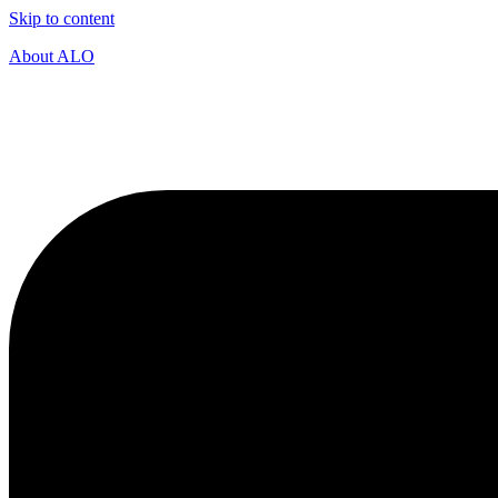
Skip to content
About ALO