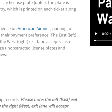
icle license plate (unless the plate is
try, which is printed on each ticket along
erience on
American Airlines
, parking lot
 their payment preference. The East (left)
the West (right) exit lane accepts cash
ze unobstructed license plates and
ows:
ip records.
Please note: the left (East) exit
the right (West) exit lane will accept