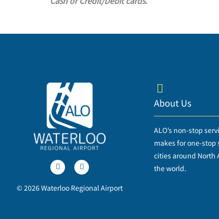
Cash or Credit/Debit cards.
About Us
ALO’s non-stop serv
makes for one-stop s
T
F
cities around North
w
a
i
c
the world.
t
e
t
b
© 2026 Waterloo Regional Airport
e
o
r
o
k
-