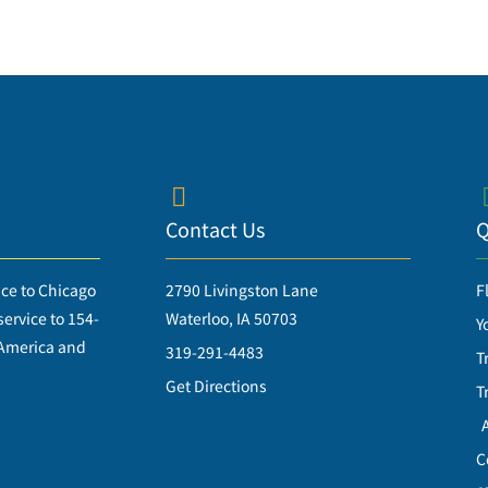
Contact Us
Q
ice to Chicago
2790 Livingston Lane
F
ervice to 154-
Waterloo, IA 50703
Y
 America and
319-291-4483
T
Get Directions
T
C