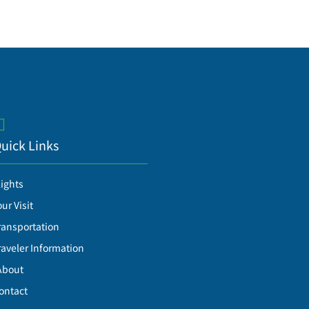
uick Links
lights
our Visit
ransportation
raveler Information
About
ontact