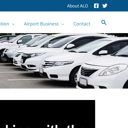
About ALO
Search
ation
Airport Business
Contact