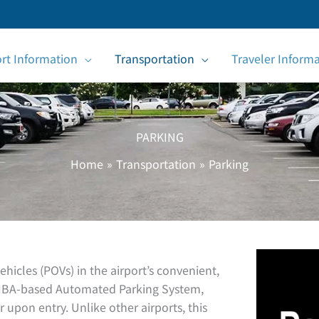
ort Information
Transportation
Traveler Inform
PARKING
Home
Transportation
Parking
icles (POVs) in the airport’s convenient,
he TIBA-based Automated Parking System,
r upon entry. Unlike other airports, this