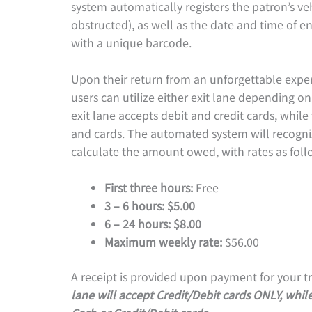
system automatically registers the patron’s veh
obstructed), as well as the date and time of en
with a unique barcode.
Upon their return from an unforgettable exp
users can utilize either exit lane depending on
exit lane accepts debit and credit cards, while 
and cards. The automated system will recogni
calculate the amount owed, with rates as foll
First three hours:
Free
3 – 6 hours: $5.00
6 – 24 hours: $8.00
Maximum weekly rate:
$56.00
A receipt is provided upon payment for your tr
lane will accept Credit/Debit cards ONLY, while 