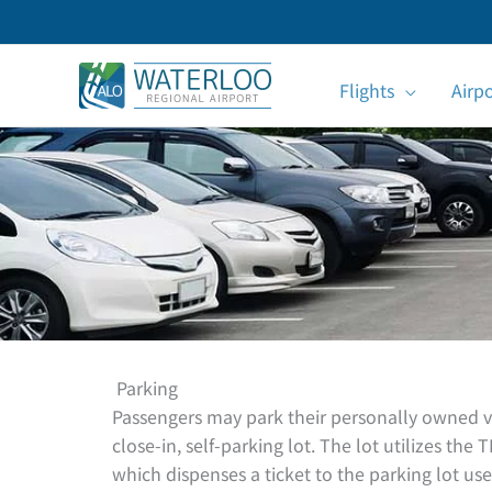
Skip
to
content
Flights
Airp
Parking
Passengers may park their personally owned veh
close-in, self-parking lot. The lot utilizes t
which dispenses a ticket to the parking lot use