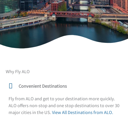
Why Fly ALO
Convenient Destinations
Fly from ALO and get to your destination more quickly.
ALO offers non-stop and one stop destinations to over 30
major cities in the US.
View All Destinations from ALO.