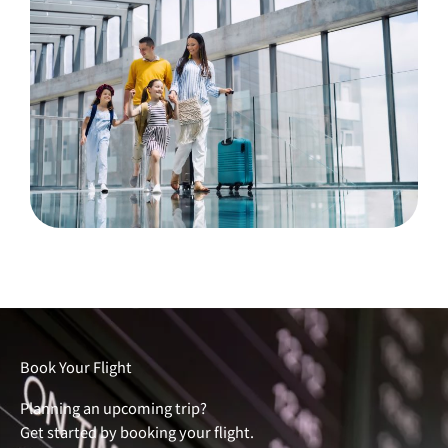
Book Your Flight
Planning an upcoming trip?
Get started by booking your flight.