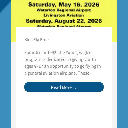
Kids Fly Free
Founded in 1992, the Young Eagles
program is dedicated to giving youth
ages 8–17 an opportunity to go flying in
a general aviation airplane. These ...
Read More →