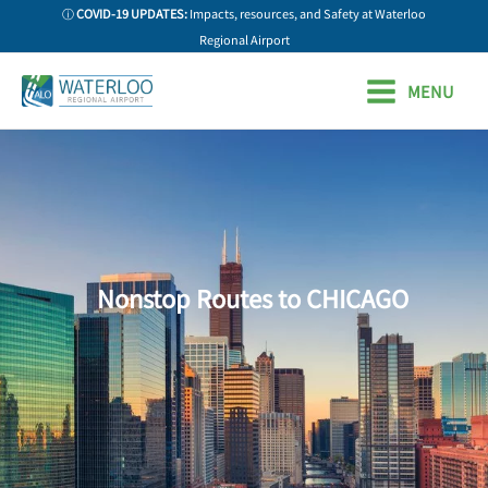
Skip
ⓘ
COVID-19 UPDATES:
Impacts, resources, and Safety at Waterloo
to
Regional Airport
content
MENU
Nonstop Routes to CHICAGO