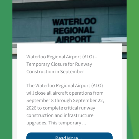
Waterloo Regional Airport (ALO) –
Temporary Closure for Runway
Construction in September
The Waterloo Regional Airport (ALO)
will close all aircraft operations from
September 8 through September 22,
2026 to complete critical runway
construction and infrastructure
upgrades. This temporary ...
Read More →