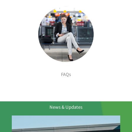
FAQs
News & Updates