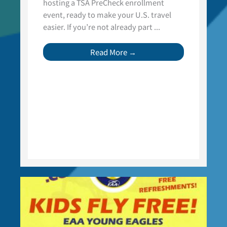
hosting a TSA PreCheck enrollment
event, ready to make your U.S. travel
easier. If you’re not already part ...
Read More →