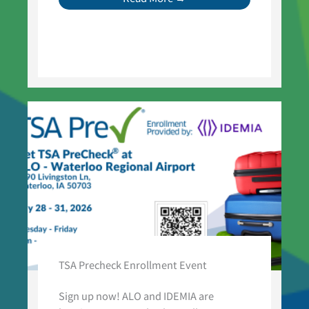
TSA Precheck Enrollment Event
Sign up now! ALO and IDEMIA are