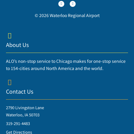
i
c
t
e
t
b
e
o
r
o
© 2026 Waterloo Regional Airport
k
-
f
About Us
ALO’s non-stop service to Chicago makes for one-stop service
to 154-cities around North America and the world.
Contact Us
2790 Livingston Lane
Waterloo, IA 50703
319-291-4483
Get Directions