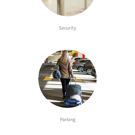
Security
Parking