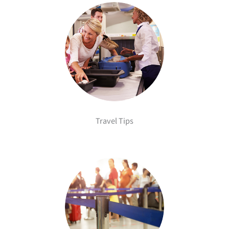
Travel Tips