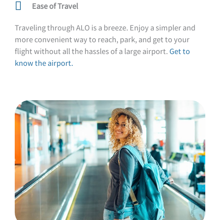
Ease of Travel
Traveling through ALO is a breeze. Enjoy a simpler and
more convenient way to reach, park, and get to your
flight without all the hassles of a large airport.
Get to
know the airport.