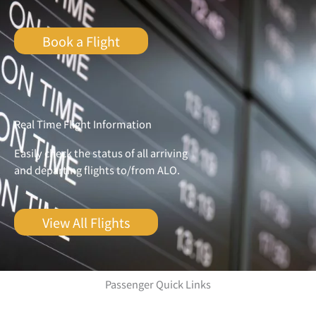
Book a Flight
Real Time Flight Information
Easily check the status of all arriving
and departing flights to/from ALO.
View All Flights
Passenger Quick Links