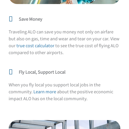
Save Money
Traveling ALO can save you money not only on airfare
but also on gas, time and wear and tear on your car. View
our
true cost calculator
to see the true cost of flying ALO
compared to other airports.
Fly Local, Support Local
When you fly local you support local jobs in the
community.
Learn more
about the positive economic
impact ALO has on the local community.