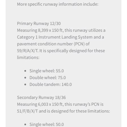
More specific runway information include:
Primary Runway 12/30
Measuring 8,399 x 150 ft, this runway utilizes a
Category 1 Instrument Landing System and a
pavement condition number (PCN) of
59/R/A/X/T. It is specifically designed for these
limitations:
Single wheel: 55.0
Double wheel: 75.0
Double tandem: 140.0
Secondary Runway 18/36
Measuring 6,003 x 150 ft, this runway’s PCN is
51/F/B/X/T and is designed for these limitations:
Single wheel: 50.0