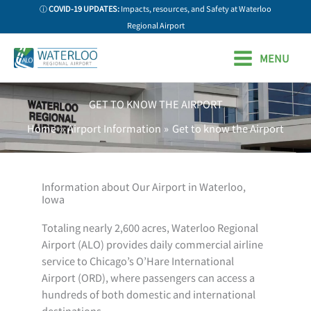
Skip
ⓘ
COVID-19 UPDATES:
Impacts, resources, and Safety at Waterloo
to
Regional Airport
content
MENU
GET TO KNOW THE AIRPORT
Home
Airport Information
Get to know the Airport
Information about Our Airport in Waterloo,
Iowa
Totaling nearly 2,600 acres, Waterloo Regional
Airport (ALO) provides daily commercial airline
service to Chicago’s O’Hare International
Airport (ORD), where passengers can access a
hundreds of both domestic and international
destinations.