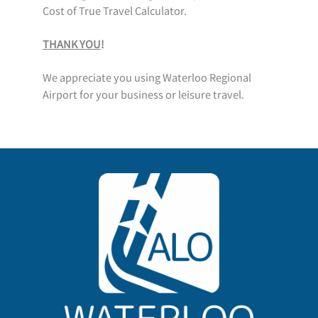
Cost of True Travel Calculator.
THANK YOU
!
We appreciate you using Waterloo Regional
Airport for your business or leisure travel.