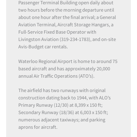
Passenger Terminal Building open daily about
two hours before the morning departure until
about one hour after the final arrival; a General
Aviation Terminal, Aircraft Storage Hangars, a
Full-Service Fixed Base Operator with
Livingston Aviation (319-234-1783), and on-site
Avis-Budget car rentals.
Waterloo Regional Airport is home to around 75
based aircraft and has approximately 20,000
annual Air Traffic Operations (ATO’s).
The airfield has two runways with original
construction dating back to 1944, with ALO’s
Primary Runway (12/30) at 8,399 x 150 ft;
Secondary Runway (18/36) at 6,003 x 150 ft;
numerous adjacent taxiways; and parking
aprons for aircraft.