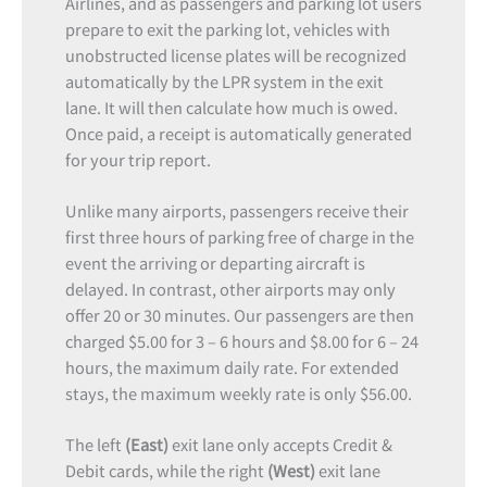
Airlines, and as passengers and parking lot users
prepare to exit the parking lot, vehicles with
unobstructed license plates will be recognized
automatically by the LPR system in the exit
lane. It will then calculate how much is owed.
Once paid, a receipt is automatically generated
for your trip report.
Unlike many airports, passengers receive their
first three hours of parking free of charge in the
event the arriving or departing aircraft is
delayed. In contrast, other airports may only
offer 20 or 30 minutes. Our passengers are then
charged $5.00 for 3 – 6 hours and $8.00 for 6 – 24
hours, the maximum daily rate. For extended
stays, the maximum weekly rate is only $56.00.
The left
(East)
exit lane only accepts Credit &
Debit cards, while the right
(West)
exit lane