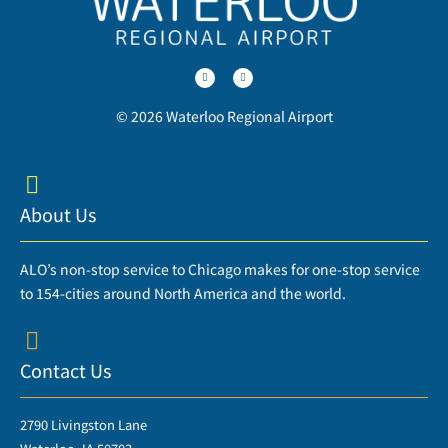
T
F
w
a
i
c
t
e
t
b
e
o
r
o
© 2026 Waterloo Regional Airport
k
-
f
About Us
ALO’s non-stop service to Chicago makes for one-stop service
to 154-cities around North America and the world.
Contact Us
2790 Livingston Lane