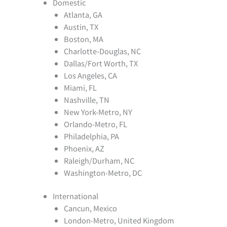
Domestic
Atlanta, GA
Austin, TX
Boston, MA
Charlotte-Douglas, NC
Dallas/Fort Worth, TX
Los Angeles, CA
Miami, FL
Nashville, TN
New York-Metro, NY
Orlando-Metro, FL
Philadelphia, PA
Phoenix, AZ
Raleigh/Durham, NC
Washington-Metro, DC
International
Cancun, Mexico
London-Metro, United Kingdom