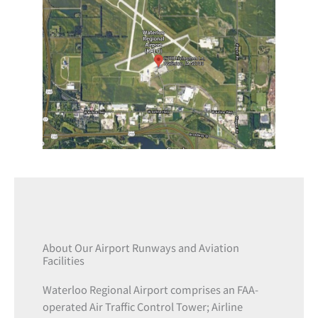
About Our Airport Runways and Aviation
Facilities
Waterloo Regional Airport comprises an FAA-
operated Air Traffic Control Tower; Airline