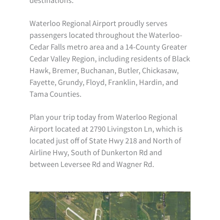
Waterloo Regional Airport proudly serves
passengers located throughout the Waterloo-
Cedar Falls metro area and a 14-County Greater
Cedar Valley Region, including residents of Black
Hawk, Bremer, Buchanan, Butler, Chickasaw,
Fayette, Grundy, Floyd, Franklin, Hardin, and
Tama Counties.
Plan your trip today from Waterloo Regional
Airport located at 2790 Livingston Ln, which is
located just off of State Hwy 218 and North of
Airline Hwy, South of Dunkerton Rd and
between Leversee Rd and Wagner Rd.