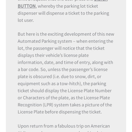
BUTTON
, whereby the parking lot ticket
dispenser will dispense a ticket to the parking
lot user.
But here is the exciting development of this new
Automated Parking system – when entering the
lot, the passenger will notice that the ticket
displays their vehicle’s license plate
information, date, and time of entry, along with
a bar code. So, unless the passenger’s license
plate is obscured (i.e. due to snow, dirt, or
equipment such as a tow-hitch), the parking
ticket should display the License Plate Number
or Characters of the plate, as the License Plate
Recognition (LPR) system takes a picture of the
License Plate before dispensing the ticket.
Upon return from a fabulous trip on American