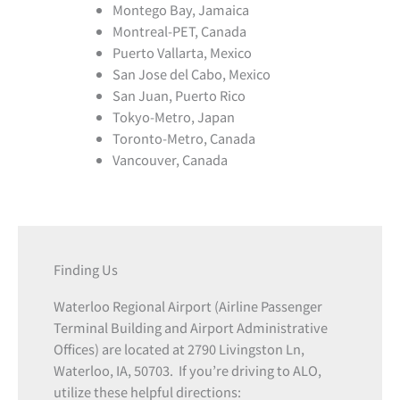
Montego Bay, Jamaica
Montreal-PET, Canada
Puerto Vallarta, Mexico
San Jose del Cabo, Mexico
San Juan, Puerto Rico
Tokyo-Metro, Japan
Toronto-Metro, Canada
Vancouver, Canada
Finding Us
Waterloo Regional Airport (Airline Passenger
Terminal Building and Airport Administrative
Offices) are located at 2790 Livingston Ln,
Waterloo, IA, 50703. If you’re driving to ALO,
utilize these helpful directions: