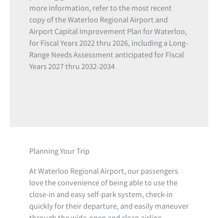
more information, refer to the most recent
copy of the Waterloo Regional Airport and
Airport Capital Improvement Plan for Waterloo,
for Fiscal Years 2022 thru 2026, including a Long-
Range Needs Assessment anticipated for Fiscal
Years 2027 thru 2032-2034
Planning Your Trip
At Waterloo Regional Airport, our passengers
love the convenience of being able to use the
close-in and easy self-park system, check-in
quickly for their departure, and easily maneuver
through the wide-open and clean airline