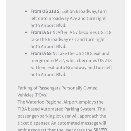
From US 218 S:
Exit on Broadway, turn
left onto Broadway Ave and turn right
onto Airport Blvd.
From IA 57 N:
After IA 57 becomes US 218,
take the Broadway exit and turn right
onto Airport Blvd.
From IA 58 N:
Take the US 218 S exit and
merge onto IA 57, which becomes US 218
S. Then, exit onto Broadway and turn left
onto Airport Blvd.
Parking of Passengers Personally Owned
Vehicles (POVs)
The Waterloo Regional Airport employs the
TIBA based Automated Parking System. The
passenger/parking lot user will approach the
ticket dispenser. An automated message will
emit a request that the user press the
SILVER