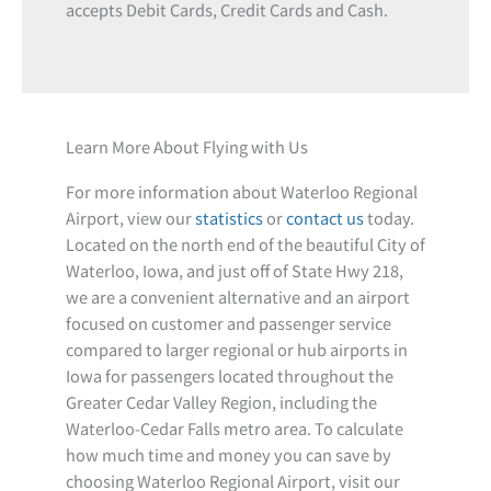
accepts Debit Cards, Credit Cards and Cash.
Learn More About Flying with Us
For more information about Waterloo Regional
Airport, view our
statistics
or
contact us
today.
Located on the north end of the beautiful City of
Waterloo, Iowa, and just off of State Hwy 218,
we are a convenient alternative and an airport
focused on customer and passenger service
compared to larger regional or hub airports in
Iowa for passengers located throughout the
Greater Cedar Valley Region, including the
Waterloo-Cedar Falls metro area. To calculate
how much time and money you can save by
choosing Waterloo Regional Airport, visit our