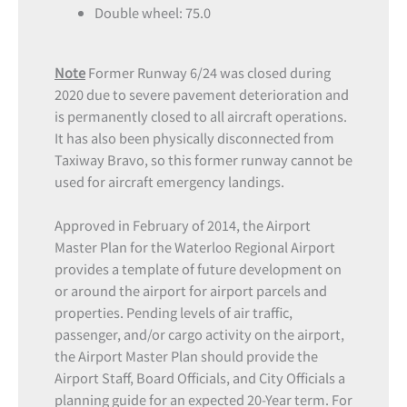
Double wheel: 75.0
Note
Former Runway 6/24 was closed during
2020 due to severe pavement deterioration and
is permanently closed to all aircraft operations.
It has also been physically disconnected from
Taxiway Bravo, so this former runway cannot be
used for aircraft emergency landings.
Approved in February of 2014, the Airport
Master Plan for the Waterloo Regional Airport
provides a template of future development on
or around the airport for airport parcels and
properties. Pending levels of air traffic,
passenger, and/or cargo activity on the airport,
the Airport Master Plan should provide the
Airport Staff, Board Officials, and City Officials a
planning guide for an expected 20-Year term. For