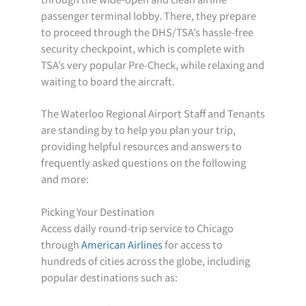
passenger terminal lobby. There, they prepare
to proceed through the DHS/TSA’s hassle-free
security checkpoint, which is complete with
TSA’s very popular Pre-Check, while relaxing and
waiting to board the aircraft.
The Waterloo Regional Airport Staff and Tenants
are standing by to help you plan your trip,
providing helpful resources and answers to
frequently asked questions on the following
and more:
Picking Your Destination
Access daily round-trip service to Chicago
through
American Airlines
for access to
hundreds of cities across the globe, including
popular destinations such as: