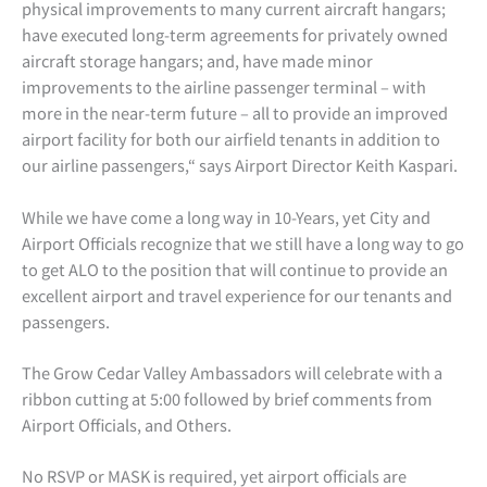
physical improvements to many current aircraft hangars;
have executed long-term agreements for privately owned
aircraft storage hangars; and, have made minor
improvements to the airline passenger terminal – with
more in the near-term future – all to provide an improved
airport facility for both our airfield tenants in addition to
our airline passengers,“ says Airport Director Keith Kaspari.
While we have come a long way in 10-Years, yet City and
Airport Officials recognize that we still have a long way to go
to get ALO to the position that will continue to provide an
excellent airport and travel experience for our tenants and
passengers.
The Grow Cedar Valley Ambassadors will celebrate with a
ribbon cutting at 5:00 followed by brief comments from
Airport Officials, and Others.
No RSVP or MASK is required, yet airport officials are