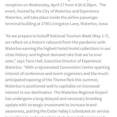
reception on Wednesday, April 27 from 4:30-6:30pm. The
event, hosted by the City of Waterloo and Experience
Waterloo, will take place inside the airline passenger
terminal building at 2790 Livingston Lane, Waterloo, Iowa.
“As we prepare to kickoff National Tourism Week (May 1-7),
we reflect on a historic rebound from the pandemic with
Waterloo earning the highest hotel/motel collections in our
cities history and highest demand rate that we’ve ever
seen,” says Tavis Hall, Executive Director of Experience
Waterloo. “With a rejuvenated Convention Center sparking
interest of conference and event organizers and the much-
anticipated opening of the Theme Park this summer,
Waterloo is positioned well to capitalize on increased
interest in our destination. The Waterloo Regional Airport
has undergone a long-delayed and necessary branding
update with strategic investment to increase brand
awareness, putting the Cedar Valley’s scheduled air service