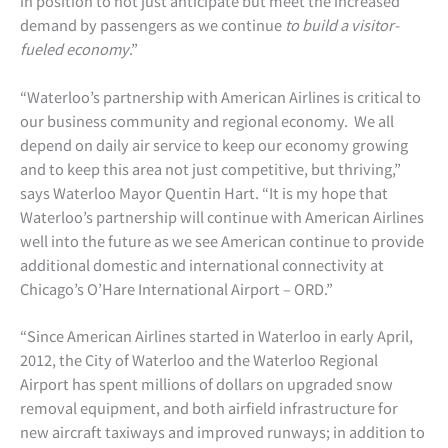
in position to not just anticipate but meet the increased
demand by passengers as we continue
to build a visitor-
fueled economy
.”
“Waterloo’s partnership with American Airlines is critical to
our business community and regional economy. We all
depend on daily air service to keep our economy growing
and to keep this area not just competitive, but thriving,”
says Waterloo Mayor Quentin Hart. “It is my hope that
Waterloo’s partnership will continue with American Airlines
well into the future as we see American continue to provide
additional domestic and international connectivity at
Chicago’s O’Hare International Airport – ORD.”
“Since American Airlines started in Waterloo in early April,
2012, the City of Waterloo and the Waterloo Regional
Airport has spent millions of dollars on upgraded snow
removal equipment, and both airfield infrastructure for
new aircraft taxiways and improved runways; in addition to