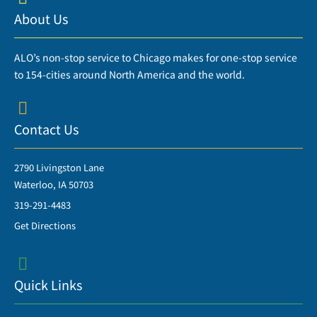
About Us
ALO’s non-stop service to Chicago makes for one-stop service
to 154-cities around North America and the world.
Contact Us
2790 Livingston Lane
Waterloo, IA 50703
319-291-4483
Get Directions
Quick Links