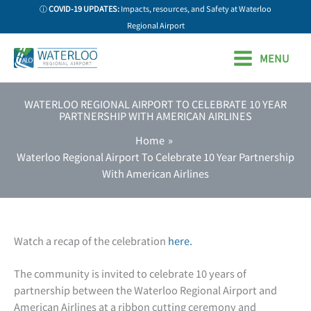
Skip
ⓘ
COVID-19 UPDATES:
Impacts, resources, and Safety at Waterloo
to
Regional Airport
content
MENU
WATERLOO REGIONAL AIRPORT TO CELEBRATE 10 YEAR
PARTNERSHIP WITH AMERICAN AIRLINES
Home
Waterloo Regional Airport To Celebrate 10 Year Partnership
With American Airlines
Watch a recap of the celebration
here.
The community is invited to celebrate 10 years of
partnership between the Waterloo Regional Airport and
American Airlines at a ribbon cutting ceremony and