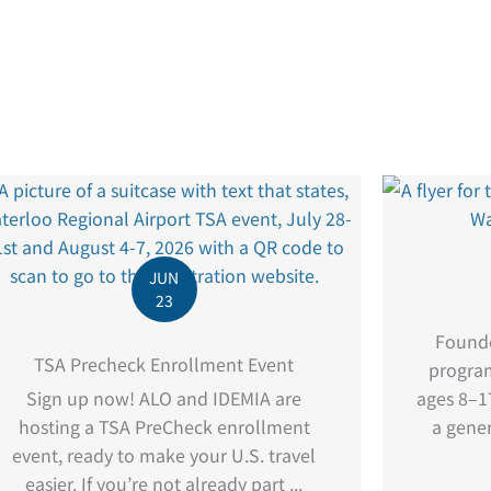
JUN
23
Founde
TSA Precheck Enrollment Event
program
Sign up now! ALO and IDEMIA are
ages 8–17
hosting a TSA PreCheck enrollment
a gener
event, ready to make your U.S. travel
easier. If you’re not already part ...