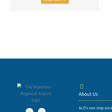
About Us
T
F
ALO’s non-stop serv
w
a