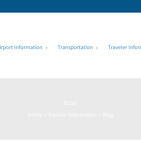
irport Information
Transportation
Traveler Info
BLOG
Home
Traveler Information
Blog