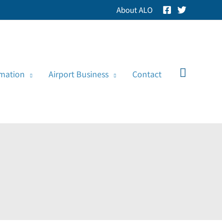
About ALO
Search
rmation
Airport Business
Contact