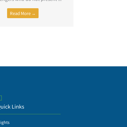
Read More →
uick Links
lights