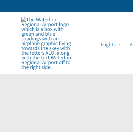
Skip
to
content
Flights
A