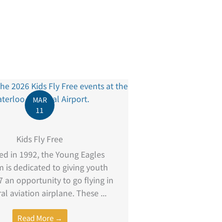
MAR
11
Kids Fly Free
d in 1992, the Young Eagles
 is dedicated to giving youth
 an opportunity to go flying in
al aviation airplane. These ...
Read More →