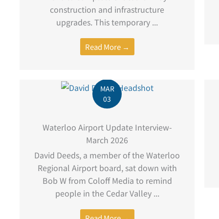
construction and infrastructure
upgrades. This temporary ...
Read More →
MAR
03
Waterloo Airport Update Interview-
March 2026
David Deeds, a member of the Waterloo
Regional Airport board, sat down with
Bob W from Coloff Media to remind
people in the Cedar Valley ...
Read More →