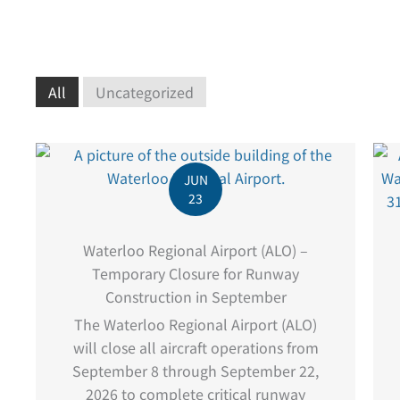
All
Uncategorized
JUN
23
Waterloo Regional Airport (ALO) –
Temporary Closure for Runway
Construction in September
The Waterloo Regional Airport (ALO)
will close all aircraft operations from
September 8 through September 22,
2026 to complete critical runway