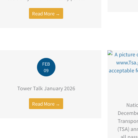
Read More →
FEB
09
Tower Talk January 2026
Read More →
Nati
Decembe
Transpor
(TSA) ann
all pas