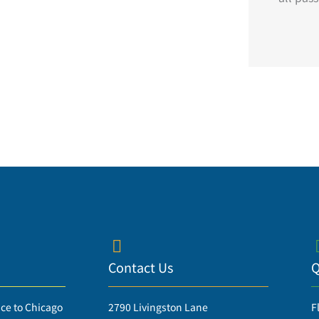
Contact Us
Q
ice to Chicago
2790 Livingston Lane
F