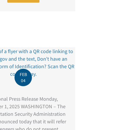
FEB
04
onal Press Release Monday,
r 1, 2025 WASHINGTON – The
tation Security Administration
ounced today that it will refer
sengers who do not present ...